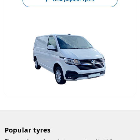
Popular tyres