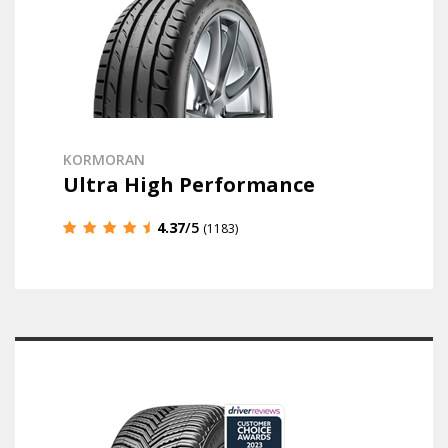
KORMORAN
Ultra High Performance
4.37
/5
(1183)