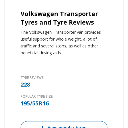
Volkswagen Transporter
Tyres and Tyre Reviews
The Volkswagen Transporter van provides
useful support for whole weight, a lot of
traffic and several stops, as well as other
beneficial driving aids.
TYRE REVIEWS
228
POPULAR TYRE SIZE
195/55R16
View popular tyres