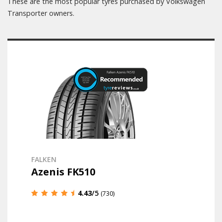
These are the most popular tyres purchased by Volkswagen
Transporter owners.
FALKEN
Azenis FK510
4.43
/5
(730)