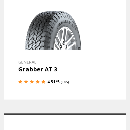
GENERAL
Grabber AT 3
4.51
/5
(165)