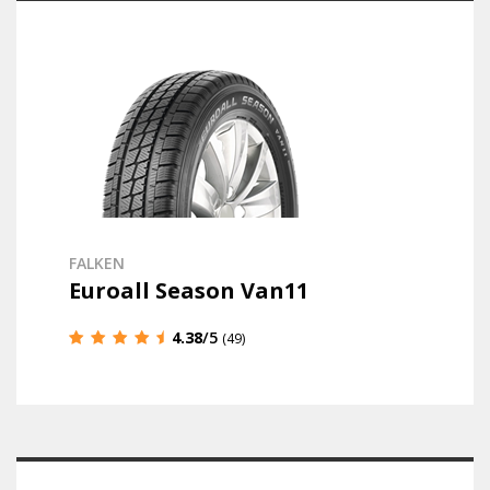
FALKEN
Euroall Season Van11
4.38
/5
(49)