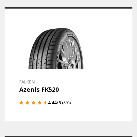
FALKEN
Azenis FK520
4.44
/5
(693)