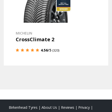
MICHELIN
CrossClimate 2
4.56
/5
(320)
Birkenhead Tyres
|
About Us
|
Reviews
|
Privacy
|