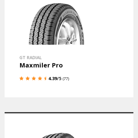
GT RADIAL
Maxmiler Pro
4.39
/5
(77)