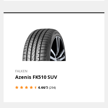
FALKEN
Azenis FK510 SUV
4.44
/5
(294)