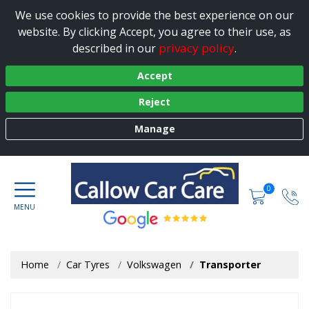
We use cookies to provide the best experience on our
website. By clicking Accept, you agree to their use, as
privacy policy
described in our
.
Accept
Reject
Manage
0
Home
Car Tyres
Volkswagen
Transporter